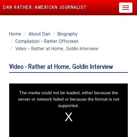
DAN RATHER: AMERICAN JOURNALIST
Toggl
navig
Skip
Home
About Dan
Biography
to
Compilation - Rather Offscreen
main
Video - Rather at Home, Goldin Interview
content
Video - Rather at Home, Goldin Interview
This is a modal window.
The media could not be loaded, either because the
server or network failed or because the format is not
supported.