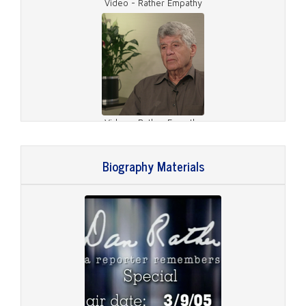
Video - Rather Empathy
Video - Rather Empathy
Biography Materials
Video - What Defines Rather