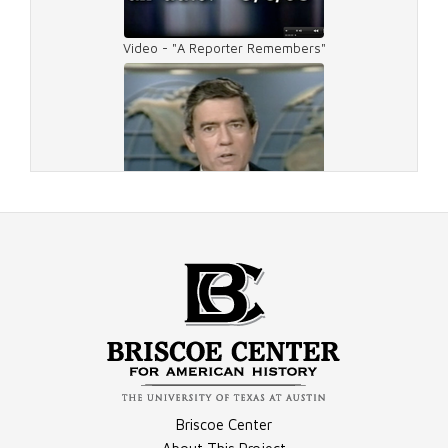
Video - "A Reporter Remembers"
Video - Rather Drive
Video - Rather Dressed
Video - Career Overview
Briscoe Center
Video - Rather Around People