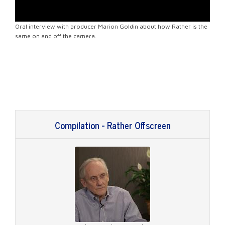
Oral interview with producer Marion Goldin about how Rather is the
same on and off the camera.
Compilation - Rather Offscreen