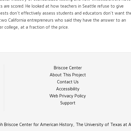
sts are scored. He looked at how teachers in Seattle refuse to give
tests don't effectively assess students and educators don't want the
o two California entrepreneurs who said they have the answer to an
r college, at a fraction of the price.
Briscoe Center
About This Project
Contact Us
Accessibility
Web Privacy Policy
Support
h Briscoe Center for American History
,
The University of Texas at A