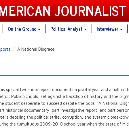
AMERICAN JOURNALIST
On the Ground
Political Analyst
Interviewer
ports
A National Disgrace
his special two-hour report documents a pivotal year and a half in t
etroit Public Schools, set against a backdrop of history and the pligh
ne student desperate to succeed despite the odds. "A National Disgr
art historical documentary, part investigative report, and part perso
rofile detailing the political strife, corruption, and systemic breakdo
uring the tumultuous 2009-2010 school year when the state of Mic