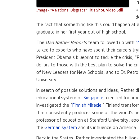
i
o
Image - "A National Disgrace" Title Shot, Video Still
d
the fact that something like this could happen at a
graduate in her first year out of high school.
The
Dan Rather Reports
team followed up with
"
talked to experts who have spent their careers try
President Obama's blueprint to tackle the crisis, 
dollars to those with the best plan to solve the cr
of New Leaders for New Schools, and to Dr. Petro
University.
In search of possible solutions and ideas, Rather d
educational system of
Singapore
, credited for pr
investigated the "
Finnish Miracle
." Finland transf
that consistently produces some of the world's bes
professor of education at Stanford University, abo
the
German system
and its influence on America.
Back in the States, Rather investigated the billio