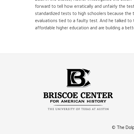
forward to tell how erratically and unfairly the te
standardized tests to high schoolers because the 
evaluations tied to a faulty test. And he talked t
affordable higher education and are building a bette
©
The Dolp