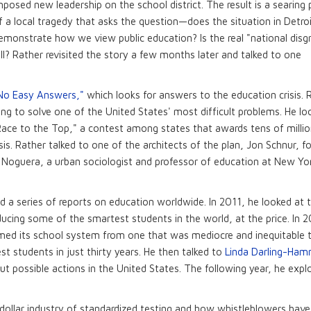
mposed new leadership on the school district. The result is a searing 
f a local tragedy that asks the question—does the situation in Detro
emonstrate how we view public education? Is the real "national disg
ll? Rather revisited the story a few months later and talked to one
No Easy Answers,"
which looks for answers to the education crisis. 
ing to solve one of the United States' most difficult problems. He lo
"Race to the Top," a contest among states that awards tens of millio
isis. Rather talked to one of the architects of the plan, Jon Schnur, f
 Noguera, a urban sociologist and professor of education at New Yo
id a series of reports on education worldwide. In 2011, he looked at 
oducing some of the smartest students in the world, at the price. In 
ormed its school system from one that was mediocre and inequitable 
t students in just thirty years. He then talked to
Linda Darling-Ha
ut possible actions in the United States. The following year, he expl
n-dollar industry of standardized testing and how whistleblowers ha