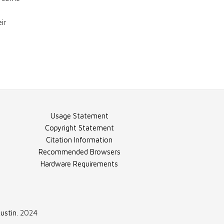
"Teaching to the
Test"
ir
Video - "Bad
Scores"
Video - "College
Usage Statement
On The Cheap"
Copyright Statement
Citation Information
Recommended Browsers
Video - "Finnish
Hardware Requirements
First"
ustin
. 2024
Video - "Finnish