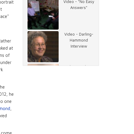
Video - "No Easy
portrait
Answers"
it
race"
Video - Darling-
Hammond
Rather
Interview
oked at
ns of
ounder
Video - "Take a
rk
Lesson from
Singapore"
the
2012, he
Video - "The
to one
German Jobs
mmond
,
Machine"
ored
Video -
ve come