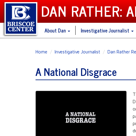
DAN RATHER: 
About Dan
Investigative Journalist
Skip
Home
Investigative Journalist
Dan Rather Re
to
main
A National Disgrace
content
T
D
o
p
p
d