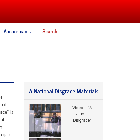
Anchorman
Search
A National Disgrace Materials
he
t of
Video - "A
ace" is
National
nal
Disgrace"
wn
higan