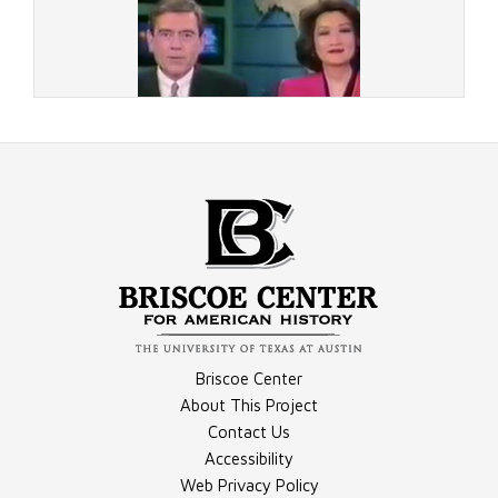
Document - LATimes Article
Video - Chung First Night, Part 2
Briscoe Center
Document - Wash. Post Article 4
About This Project
Contact Us
Accessibility
Video - Connie Chung Leaves
Web Privacy Policy