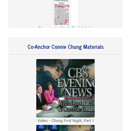
Document - Wash. Post Article
Co-Anchor Connie Chung Materials
Document - Broadcasting Article
Video - Chung First Night, Part 1
Document - Wash. Post Article 2