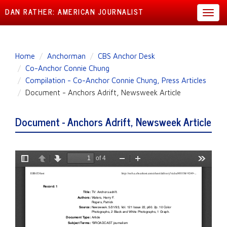
DAN RATHER: AMERICAN JOURNALIST
Toggl
navig
Skip
Home
Anchorman
CBS Anchor Desk
to
Co-Anchor Connie Chung
main
Compilation - Co-Anchor Connie Chung, Press Articles
content
Document - Anchors Adrift, Newsweek Article
Document - Anchors Adrift, Newsweek Article