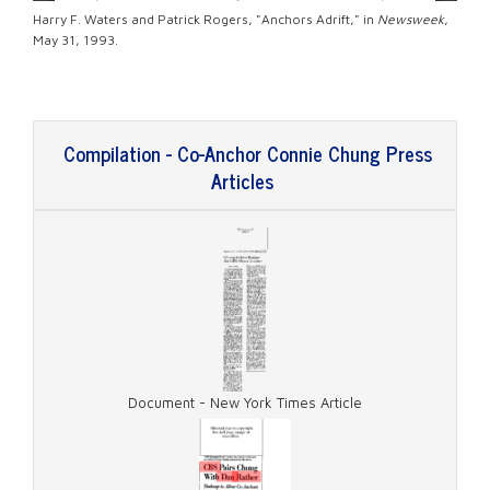
Harry F. Waters and Patrick Rogers, "Anchors Adrift," in
Newsweek
,
May 31, 1993.
Compilation - Co-Anchor Connie Chung Press
Articles
Document - New York Times Article