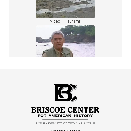
Video - "Tsunami"
Video - Interview
Video - Lost Tapes
Video - Tsunami Relief Efforts