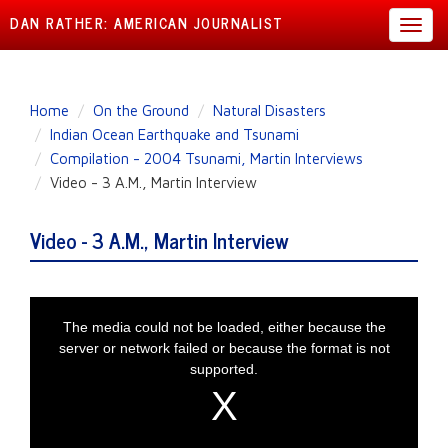
DAN RATHER: AMERICAN JOURNALIST
Toggl
navig
Skip
Home
On the Ground
Natural Disasters
to
Indian Ocean Earthquake and Tsunami
main
Compilation - 2004 Tsunami, Martin Interviews
content
Video - 3 A.M., Martin Interview
Video - 3 A.M., Martin Interview
This is a modal window.
The media could not be loaded, either because the
server or network failed or because the format is not
supported.