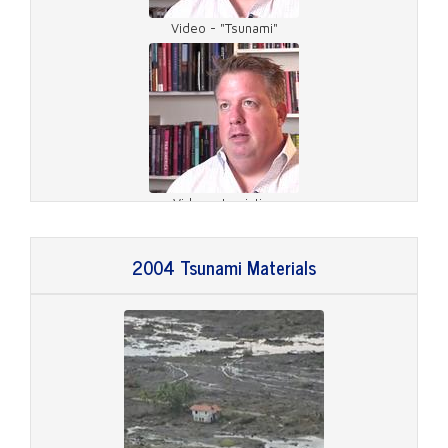
Video - "Tsunami"
Video - Logistics
2004 Tsunami Materials
Video - On Site