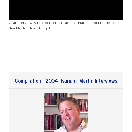
Oral interview with producer Christopher Martin about Rather being
thankful for doing this job.
Compilation - 2004 Tsunami Martin Interviews