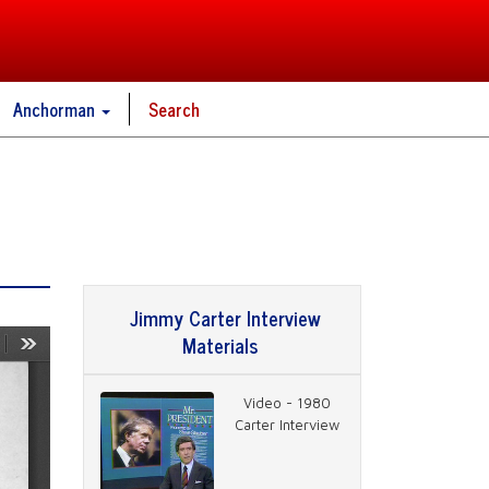
Anchorman
Search
Jimmy Carter Interview
Materials
Video - 1980
Carter Interview