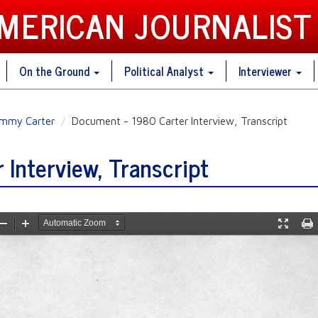
AMERICAN JOURNALIST
On the Ground
Political Analyst
Interviewer
immy Carter
Document - 1980 Carter Interview, Transcript
Interview, Transcript