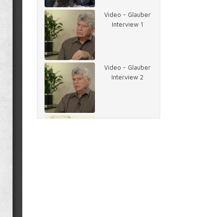
Video - Glauber
Interview 1
Video - Glauber
Interview 2
Image - Carter
and Rather
Document -
Memo