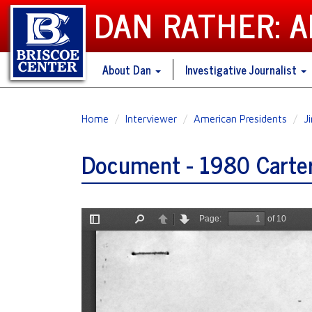
DAN RATHER: 
About Dan
Investigative Journalist
Skip
Home
Interviewer
American Presidents
J
to
main
Document - 1980 Carter 
content