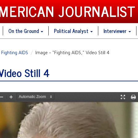
AMERICAN JOURNALIST
On the Ground
Political Analyst
Interviewer
Fighting AIDS
Image - "Fighting AIDS," Video Still 4
Video Still 4