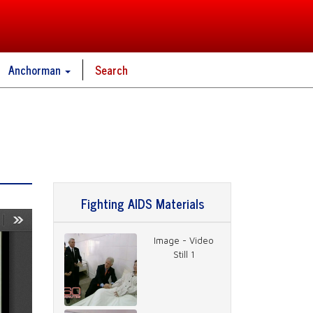
Anchorman
Search
Fighting AIDS Materials
Image - Video
Still 1