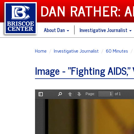
DAN RATHER: 
About Dan
Investigative Journalist
Skip
Home
Investigative Journalist
60 Minutes
to
main
Image - "Fighting AIDS," 
content