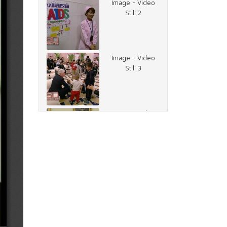
Image - Video
Still 2
Image - Video
Still 3
Image - Video
Still 5
Image - Video
Still 6
Image - Video