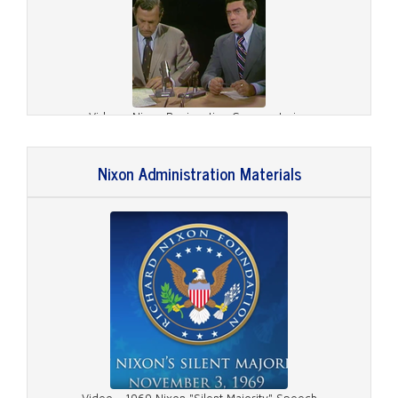
Video - Nixon Resignation Commentaries
Nixon Administration Materials
Video - August 8, 1974, Nixon Resignation