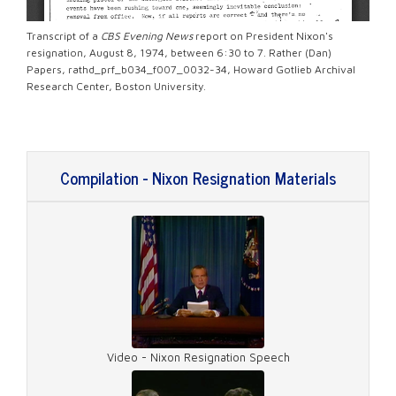
Transcript of a
CBS Evening News
report on President Nixon's
resignation, August 8, 1974, between 6:30 to 7. Rather (Dan)
Papers, rathd_prf_b034_f007_0032-34, Howard Gotlieb Archival
Research Center, Boston University.
Compilation - Nixon Resignation Materials
Video - Nixon Resignation Speech