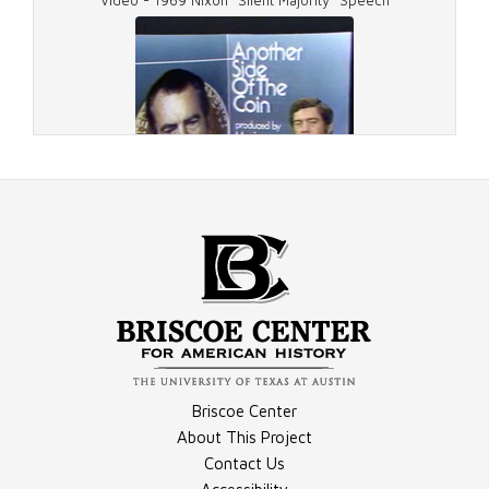
Video - 1969 Nixon "Silent Majority" Speech
Image - Resignation, Photograph
Document - November 5, 1973, Report Transcript
Video - "Ollie Atkins"
Briscoe Center
Document - March 19, 1974, Report Transcript
About This Project
Contact Us