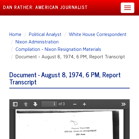
DAN RATHER: AMERICAN JOURNALIST
Toggl
navig
Skip
Home
Political Analyst
White House Correspondent
to
Nixon Administration
main
Compilation - Nixon Resignation Materials
content
Document - August 8, 1974, 6 PM, Report Transcript
Document - August 8, 1974, 6 PM, Report
Transcript